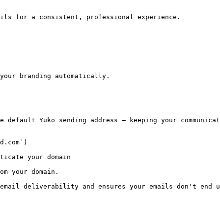
ils for a consistent, professional experience.

your branding automatically.

e default Yuko sending address — keeping your communicat
d.com`)

ticate your domain

om your domain.

email deliverability and ensures your emails don't end u