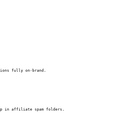
ions fully on-brand.

p in affiliate spam folders.
