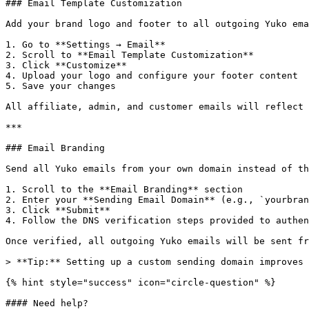
### Email Template Customization

Add your brand logo and footer to all outgoing Yuko ema
1. Go to **Settings → Email**

2. Scroll to **Email Template Customization**

3. Click **Customize**

4. Upload your logo and configure your footer content

5. Save your changes

All affiliate, admin, and customer emails will reflect 
***

### Email Branding

Send all Yuko emails from your own domain instead of th
1. Scroll to the **Email Branding** section

2. Enter your **Sending Email Domain** (e.g., `yourbran
3. Click **Submit**

4. Follow the DNS verification steps provided to authen
Once verified, all outgoing Yuko emails will be sent fr
> **Tip:** Setting up a custom sending domain improves 
{% hint style="success" icon="circle-question" %}

#### Need help?
