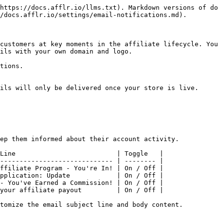
https://docs.afflr.io/llms.txt). Markdown versions of do
/docs.afflr.io/settings/email-notifications.md).

customers at key moments in the affiliate lifecycle. You
ils with your own domain and logo.

tions.

ils will only be delivered once your store is live.

ep them informed about their account activity.

Line                          | Toggle   |

----------------------------- | -------- |

ffiliate Program - You're In! | On / Off |

pplication: Update            | On / Off |

- You've Earned a Commission! | On / Off |

your affiliate payout         | On / Off |

tomize the email subject line and body content.
