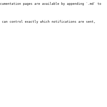
cumentation pages are available by appending `.md` to 
 can control exactly which notifications are sent, 