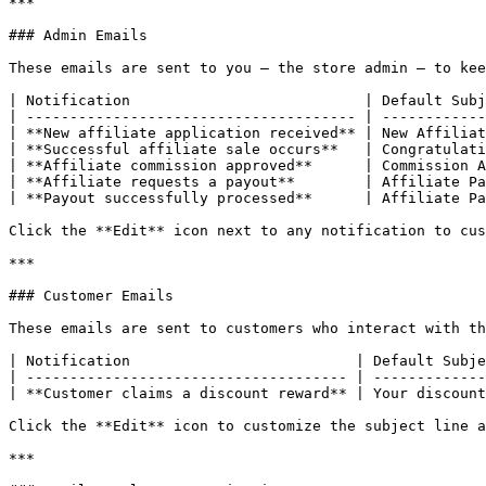
***

### Admin Emails

These emails are sent to you — the store admin — to kee
| Notification                           | Default Subj
| -------------------------------------- | ------------
| **New affiliate application received** | New Affiliat
| **Successful affiliate sale occurs**   | Congratulati
| **Affiliate commission approved**      | Commission A
| **Affiliate requests a payout**        | Affiliate Pa
| **Payout successfully processed**      | Affiliate Pa
Click the **Edit** icon next to any notification to cus
***

### Customer Emails

These emails are sent to customers who interact with th
| Notification                          | Default Subje
| ------------------------------------- | -------------
| **Customer claims a discount reward** | Your discount
Click the **Edit** icon to customize the subject line a
***
