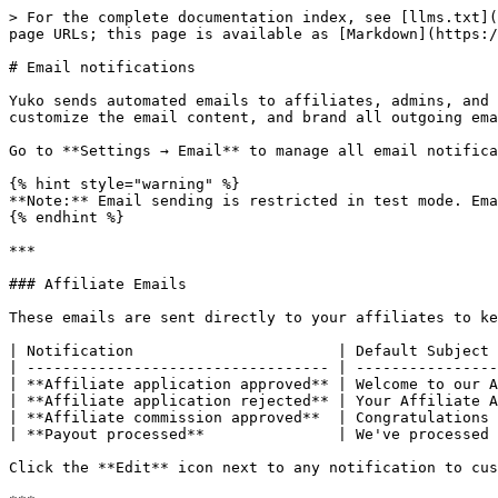
> For the complete documentation index, see [llms.txt](
page URLs; this page is available as [Markdown](https:/
# Email notifications

Yuko sends automated emails to affiliates, admins, and 
customize the email content, and brand all outgoing ema
Go to **Settings → Email** to manage all email notifica
{% hint style="warning" %}

**Note:** Email sending is restricted in test mode. Ema
{% endhint %}

***

### Affiliate Emails

These emails are sent directly to your affiliates to ke
| Notification                       | Default Subject 
| ---------------------------------- | ----------------
| **Affiliate application approved** | Welcome to our A
| **Affiliate application rejected** | Your Affiliate A
| **Affiliate commission approved**  | Congratulations 
| **Payout processed**               | We've processed 
Click the **Edit** icon next to any notification to cus