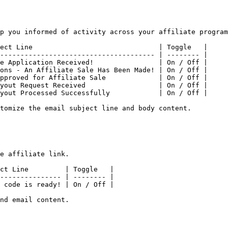
p you informed of activity across your affiliate program
ect Line                               | Toggle   |

-------------------------------------- | -------- |

e Application Received!                | On / Off |

ons - An Affiliate Sale Has Been Made! | On / Off |

pproved for Affiliate Sale             | On / Off |

yout Request Received                  | On / Off |

yout Processed Successfully            | On / Off |

tomize the email subject line and body content.

e affiliate link.

ct Line         | Toggle   |

--------------- | -------- |

 code is ready! | On / Off |

nd email content.
