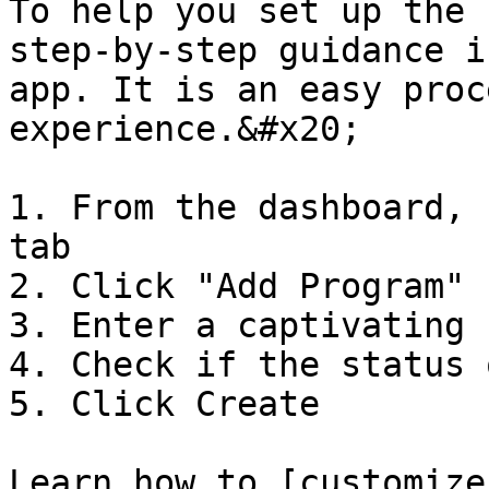
To help you set up the 
step-by-step guidance i
app. It is an easy proc
experience.&#x20;

1. From the dashboard, 
tab

2. Click "Add Program"

3. Enter a captivating 
4. Check if the status 
5. Click Create

Learn how to [customize