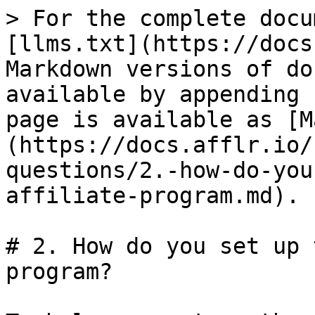
> For the complete docu
[llms.txt](https://docs
Markdown versions of do
available by appending 
page is available as [M
(https://docs.afflr.io/
questions/2.-how-do-you
affiliate-program.md).

# 2. How do you set up 
program?
