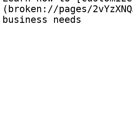
(broken://pages/2vYzXNQ